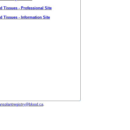
 Tissues - Professional Site
 Tissues - Information Site
ansplantregistry@blood.ca
.