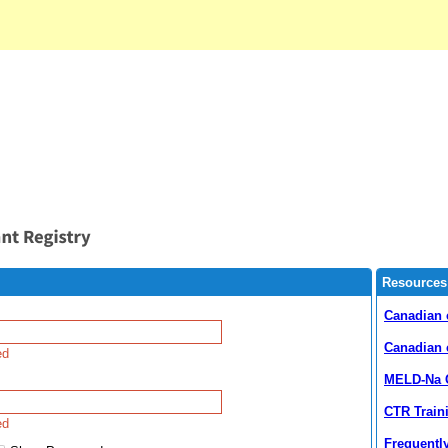
Resources
Canadian 
Canadian 
ed
MELD-Na C
CTR Train
ed
Frequentl