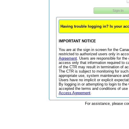
Sign In
Having trouble logging in? Is your a
IMPORTANT NOTICE
You are at the sign in screen for the Can
restricted to authorized users only in acc
Agreement
. Users are responsible for the 
access only that information required to c
of the CTR may result in termination of ac
The CTR is subject to monitoring for such
appropriate use, system maintenance and 
Users have no implicit or explicit expectat
By logging in or attempting to login to 
accepted the terms and conditions of use 
Access Agreement
.
For assistance, please co