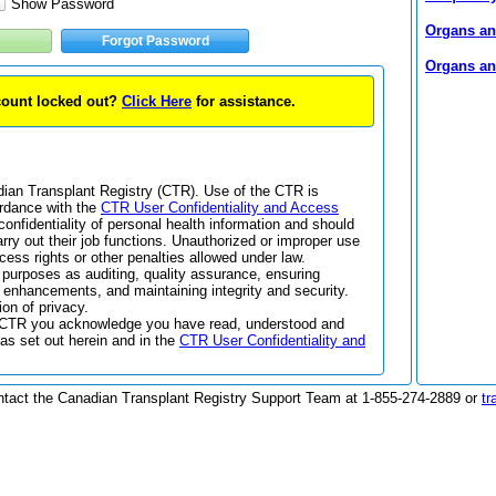
Show Password
Organs and
Forgot Password
Organs and
ccount locked out?
Click Here
for assistance.
adian Transplant Registry (CTR). Use of the CTR is
ordance with the
CTR User Confidentiality and Access
confidentiality of personal health information and should
arry out their job functions. Unauthorized or improper use
cess rights or other penalties allowed under law.
 purposes as auditing, quality assurance, ensuring
enhancements, and maintaining integrity and security.
ion of privacy.
the CTR you acknowledge you have read, understood and
as set out herein and in the
CTR User Confidentiality and
ntact the Canadian Transplant Registry Support Team at 1-855-274-2889 or
tr