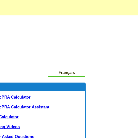
Français
cPRA Calculator
cPRA Calculator Assistant
alculator
ing Videos
y Asked Questions