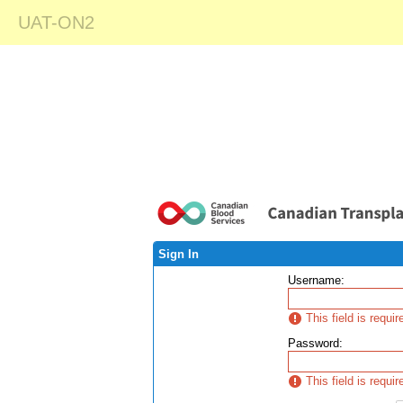
UAT-ON2
Sign In
Username
:
This field is requir
Password
:
This field is requir